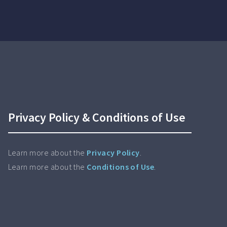
Privacy Policy & Conditions of Use
Learn more about the
Privacy Policy
.
Learn more about the
Conditions of Use
.