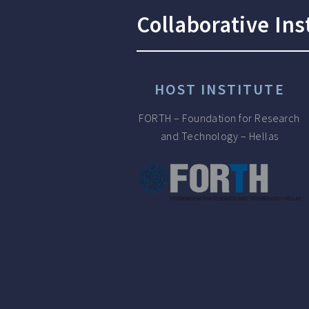
Collaborative Ins
HOST INSTITUTE
FORTH – Foundation for Research
and Technology – Hellas