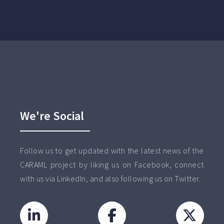
We're Social
Follow us to get updated with the latest news of the
CARAML project by liking us on Facebook, connect
with us via LinkedIn, and also following us on Twitter.