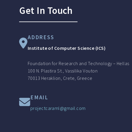
Get In Touch
ADDRESS
Institute of Computer Science (ICS)
Foundation for Research and Technology – Hellas
100 N. Plastira St., Vassilika Vouton
70013 Heraklion, Crete, Greece
EMAIL
projectcaraml@gmail.com