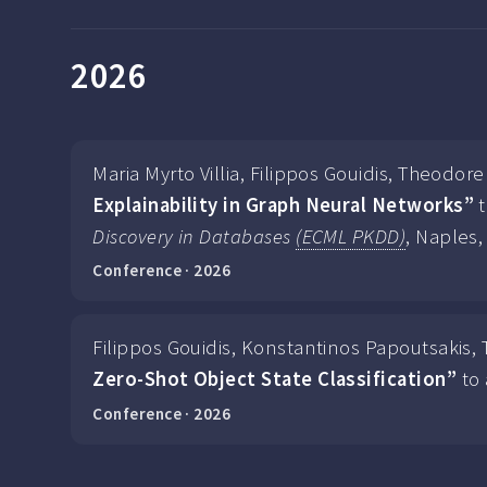
2026
Maria Myrto Villia, Filippos Gouidis, Theodo
Explainability in Graph Neural Networks”
t
Discovery in Databases
(ECML PKDD)
, Naples, 
Conference · 2026
Filippos Gouidis, Konstantinos Papoutsakis,
Zero-Shot Object State Classification”
to 
Conference · 2026