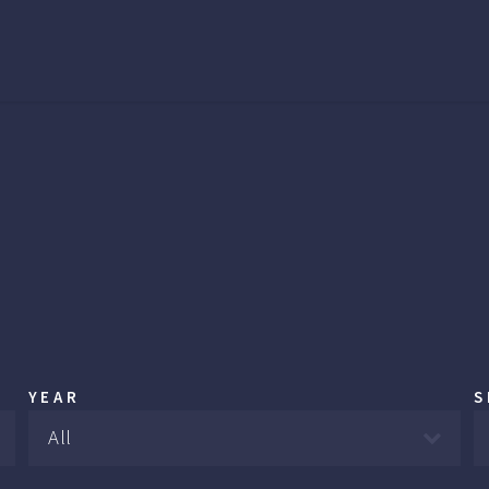
YEAR
S