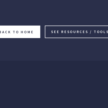
SEE RESOURCES / TOOL
BACK TO HOME