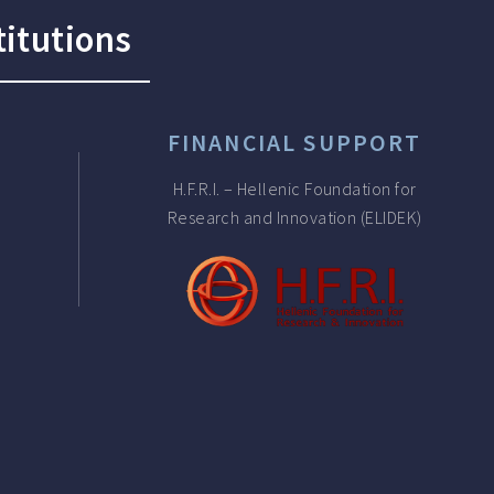
titutions
FINANCIAL SUPPORT
H.F.R.I. – Hellenic Foundation for
Research and Innovation (ELIDEK)