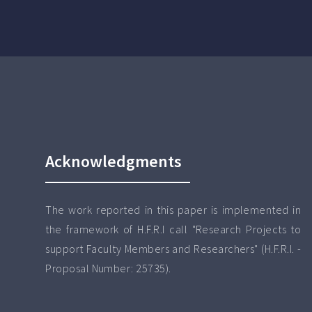
Acknowledgments
The work reported in this paper is implemented in
the framework of H.F.R.I call "Research Projects to
support Faculty Members and Researchers" (H.F.R.I. -
Proposal Number: 25735).