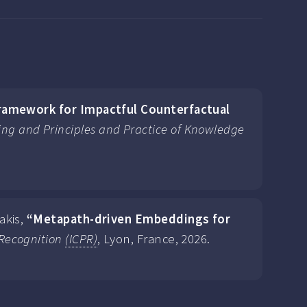
ramework for Impactful Counterfactual
ng and Principles and Practice of Knowledge
akis,
“Metapath-driven Embeddings for
 Recognition
(ICPR)
, Lyon, France, 2026.