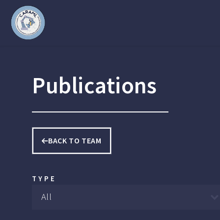
Publications
BACK TO TEAM
TYPE