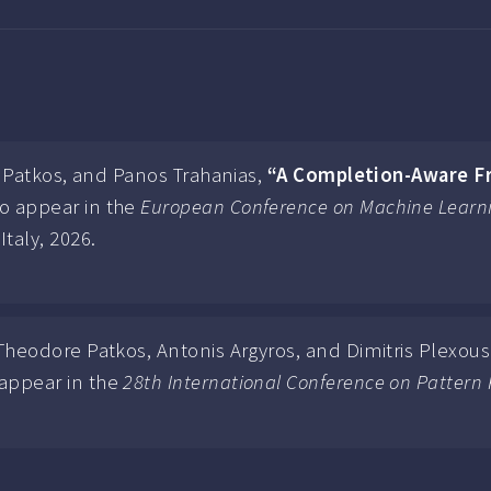
re Patkos, and Panos Trahanias,
“A Completion-Aware F
o appear in the
European Conference on Machine Learni
Italy, 2026.
 Theodore Patkos, Antonis Argyros, and Dimitris Plexous
appear in the
28th International Conference on Pattern