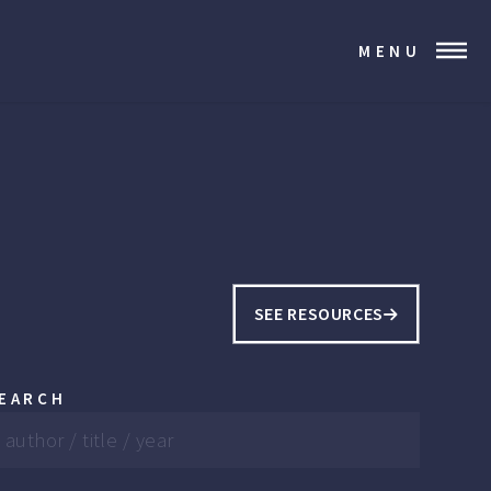
MENU
SEE RESOURCES
EARCH